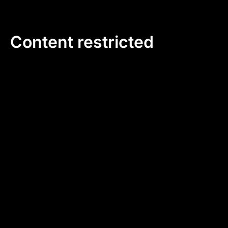
Skip
to
content
Content restricted