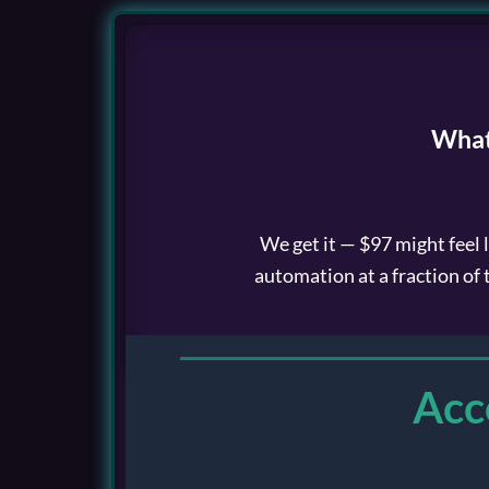
Skip
to
content
What
We get it — $97 might feel 
automation at a fraction of 
Acc