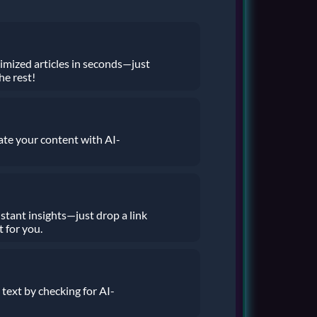
imized articles in seconds—just
he rest!
ate your content with AI-
stant insights—just drop a link
t for you.
 text by checking for AI-