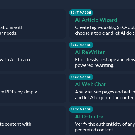
$247 VALUE
AI Article Wizard
sations with
Create high-quality, SEO-opt
ur needs.
choose a topic and let AI do t
$147 VALUE
AI ReWriter
 with AI-driven
Effortlessly reshape and elev
powered rewriting.
$247 VALUE
AI Web Chat
rom PDFs by simply
Analyze web pages and get in
and let AI explore the conten
$197 VALUE
AI Detector
ate content with
Verify the authenticity of any
generated content.