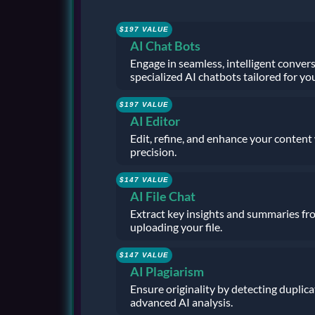
$197 VALUE
AI Chat Bots
Engage in seamless, intelligent conver
specialized AI chatbots tailored for yo
$197 VALUE
AI Editor
Edit, refine, and enhance your content
precision.
$147 VALUE
AI File Chat
Extract key insights and summaries f
uploading your file.
$147 VALUE
AI Plagiarism
Ensure originality by detecting duplic
advanced AI analysis.