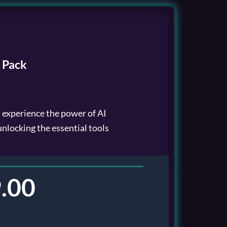
 Pack
l experience the power of AI
 unlocking the essential tools
.00