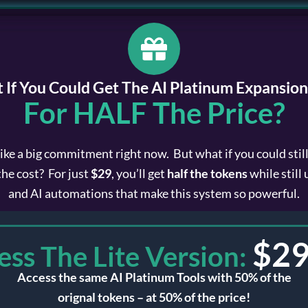
 If You Could Get The AI Platinum Expansion
For HALF The Price?
like a big commitment right now. But what if you could stil
the cost? For just
$29
, you’ll get
half the tokens
while still
and AI automations that make this system so powerful.
$
29
ess The Lite Version:
Access the same AI Platinum Tools with 50% of the
orignal tokens – at 50% of the price!