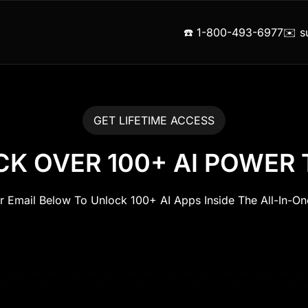
☎️ 1-800-493-6977
✉️ s
GET LIFETIME ACCESS
K OVER 100+ AI POWER
ur Email Below To Unlock 100+ AI Apps Inside The All-In-O