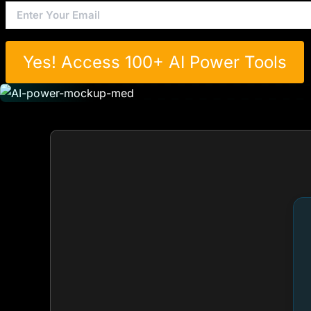
Yes! Access 100+ AI Power Tools