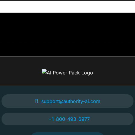
support@authority-ai.com
+1-800-493-6977