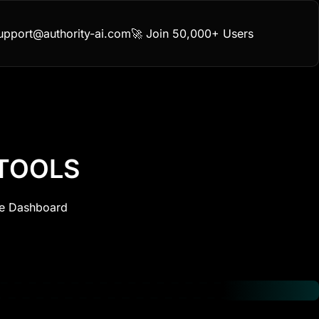
upport@authority-ai.com
🚀 Join 50,000+ Users
 TOOLS
ne Dashboard