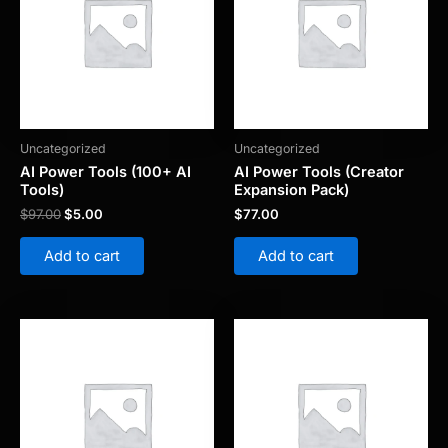
Uncategorized
Uncategorized
AI Power Tools (100+ AI
AI Power Tools (Creator
Tools)
Expansion Pack)
$
97.00
$
5.00
$
77.00
Add to cart
Add to cart