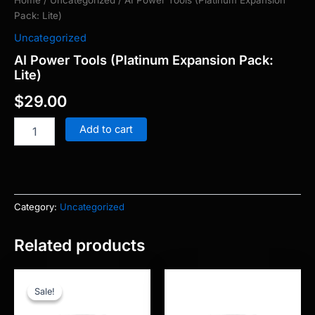
Home
/
Uncategorized
/ AI Power Tools (Platinum Expansion
Pack: Lite)
Uncategorized
AI Power Tools (Platinum Expansion Pack:
Lite)
$
29.00
Add to cart
Category:
Uncategorized
Related products
Original
Current
price
price
Sale!
Sale!
was:
is:
$97.00.
$5.00.